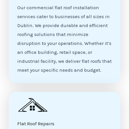
Our commercial flat roof installation
services cater to businesses of all sizes in
Dublin. We provide durable and efficient
roofing solutions that minimize
disruption to your operations. Whether it’s
an office building, retail space, or
industrial facility, we deliver flat roofs that
meet your specific needs and budget.
Flat Roof Repairs