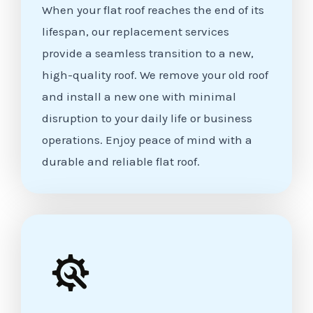
When your flat roof reaches the end of its
lifespan, our replacement services
provide a seamless transition to a new,
high-quality roof. We remove your old roof
and install a new one with minimal
disruption to your daily life or business
operations. Enjoy peace of mind with a
durable and reliable flat roof.