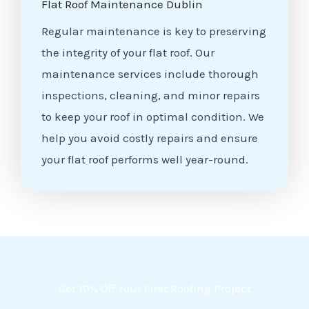
Flat Roof Maintenance Dublin
Regular maintenance is key to preserving
the integrity of your flat roof. Our
maintenance services include thorough
inspections, cleaning, and minor repairs
to keep your roof in optimal condition. We
help you avoid costly repairs and ensure
your flat roof performs well year-round.
Get 10% Off Your First Roofing Project