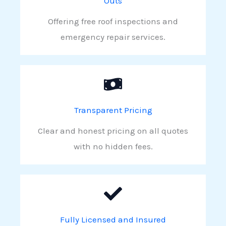
Outs
Offering free roof inspections and
emergency repair services.
Transparent Pricing
Clear and honest pricing on all quotes
with no hidden fees.
Fully Licensed and Insured