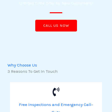
Limited Time Offer for New Customers!
CALL US NOW
Why Choose Us
3 Reasons To Get In Touch
Free Inspections and Emergency Call-