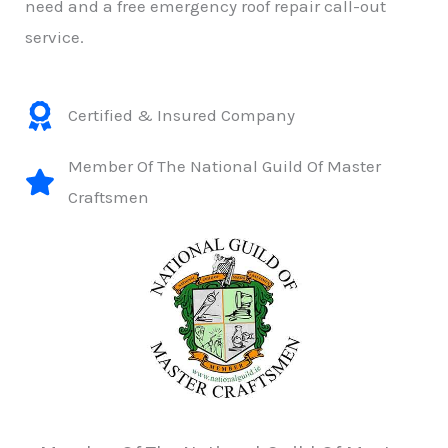
need and a free emergency roof repair call-out
service.
Certified & Insured Company
Member Of The National Guild Of Master
Craftsmen