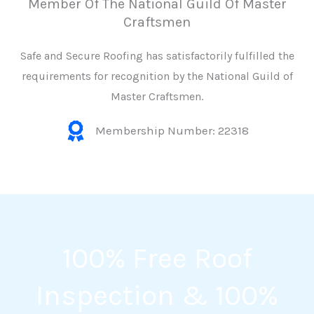
Member Of The National Guild Of Master
Craftsmen
Safe and Secure Roofing has satisfactorily fulfilled the
requirements for recognition by the National Guild of
Master Craftsmen.
Membership Number: 22318
100% Free Roof
Inspection & 100%