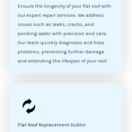
Ensure the longevity of your flat roof with
our expert repair services. We address
issues such as leaks, cracks, and
ponding water with precision and care.
Our team quickly diagnoses and fixes
problems, preventing further damage
and extending the lifespan of your roof.
Flat Roof Replacement Dublin