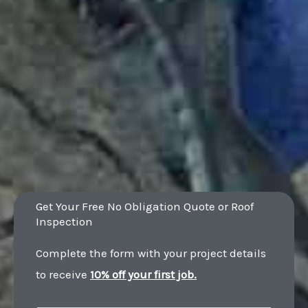
Get Your Free No Obligation Quote or Roof
Inspection
Complete the form with your project details
to receive
10% off your first job.