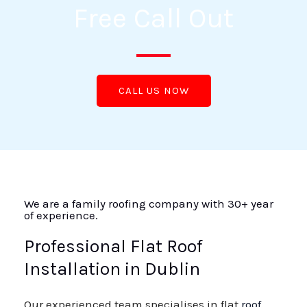
Free Call Out
CALL US NOW
We are a family roofing company with 30+ year
of experience.
Professional Flat Roof
Installation in Dublin
Our experienced team specialises in flat
roof