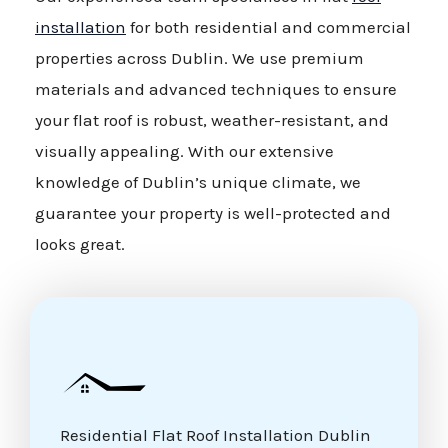
installation
for both residential and commercial
properties across Dublin. We use premium
materials and advanced techniques to ensure
your flat roof is robust, weather-resistant, and
visually appealing. With our extensive
knowledge of Dublin’s unique climate, we
guarantee your property is well-protected and
looks great.
Residential Flat Roof Installation Dublin