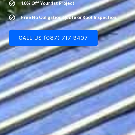
10% Off Your 1st Project
Free No Obligation Quote or Roof Inspection.
CALL US (087) 717 9407