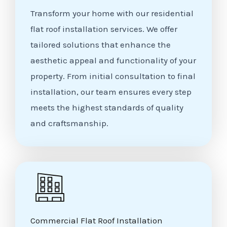
Transform your home with our residential
flat roof installation services. We offer
tailored solutions that enhance the
aesthetic appeal and functionality of your
property. From initial consultation to final
installation, our team ensures every step
meets the highest standards of quality
and craftsmanship.
Commercial Flat Roof Installation