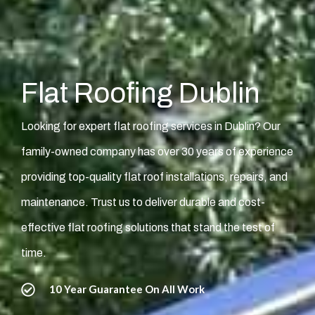
Flat Roofing Dublin
Looking for expert flat roofing services in Dublin? Our
family-owned company has over 30 years of experience
providing top-quality flat roof installations, repairs, and
maintenance. Trust us to deliver durable and cost-
effective flat roofing solutions that stand the test of
time.
10 Year Guarantee On All Work