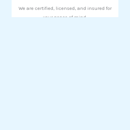
We are certified, licensed, and insured for
your peace of mind.
10 Year Guarantee On All Work
Call us now to get a 100% Free Roof Inspection &
100% Free Call Out
CALL US NOW