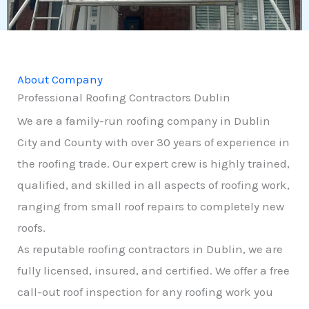
About Company
Professional Roofing Contractors Dublin
We are a family-run roofing company in Dublin
City and County with over 30 years of experience in
the roofing trade. Our expert crew is highly trained,
qualified, and skilled in all aspects of roofing work,
ranging from small roof repairs to completely new
roofs.
As reputable roofing contractors in Dublin, we are
fully licensed, insured, and certified. We offer a free
call-out roof inspection for any roofing work you